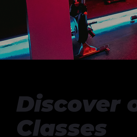
Discover 
Classes