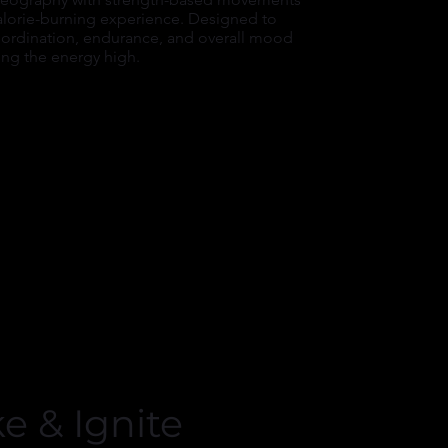
calorie-burning experience. Designed to
ordination, endurance, and overall mood
ing the energy high.
ke & Ignite