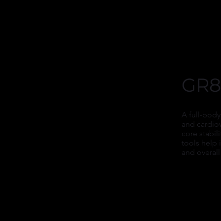
GR8
A full-body
and cardio
core stabil
tools help
and overall 