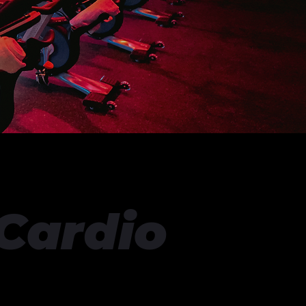
 Cardio