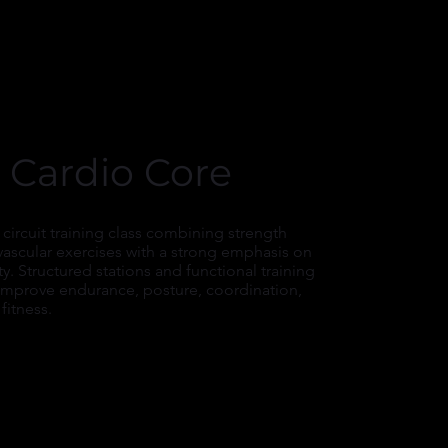
 Cardio Core
 circuit training class combining strength
vascular exercises with a strong emphasis on
ity. Structured stations and functional training
 improve endurance, posture, coordination,
fitness.