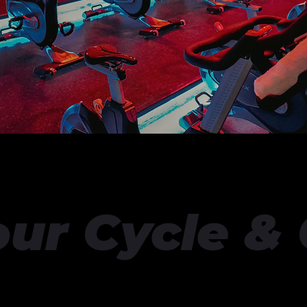
our Cycle &