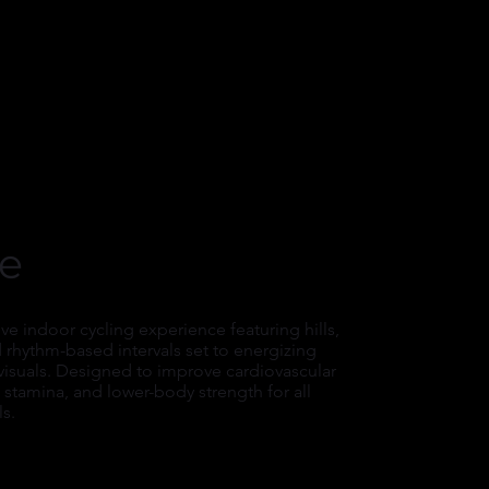
le
e indoor cycling experience featuring hills,
d rhythm-based intervals set to energizing
visuals. Designed to improve cardiovascular
stamina, and lower-body strength for all
ls.