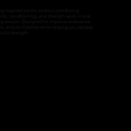
ng-inspired cardio workout combining
cks, conditioning, and strength work in one
 session. Designed to improve endurance,
on, and confidence while helping you release
build strength.