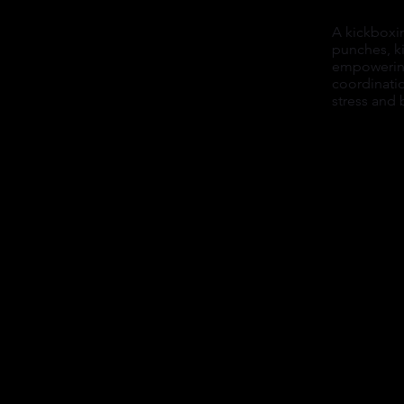
A kickboxi
punches, ki
empowering
coordinati
stress and 