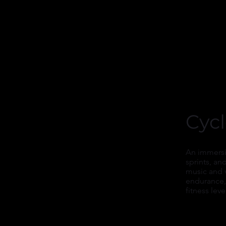
Cyc
An immersiv
sprints, an
music and 
endurance, 
fitness leve