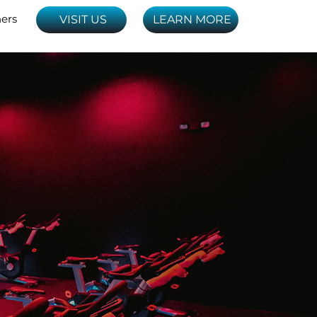
ners
VISIT US
LEARN MORE