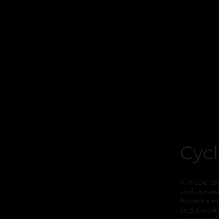
Cycl
A music-dri
and upper-
Expect a mo
and a worko