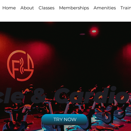
Home
About
Classes
Memberships
Amenities
Trai
le & Cardio
TRY NOW