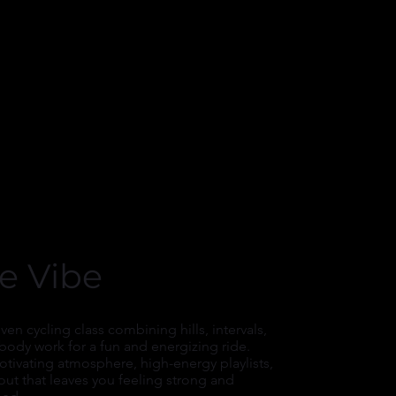
e Vibe
ven cycling class combining hills, intervals,
body work for a fun and energizing ride.
tivating atmosphere, high-energy playlists,
ut that leaves you feeling strong and