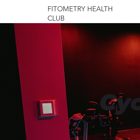
FITOMETRY HEALTH
CLUB
Cyc