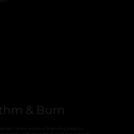
hed.
thm & Burn
spired cardio workout blending easy-to-
reography with strength-based movements