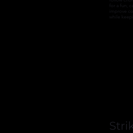
for a fun, 
improve co
while keep
Stri