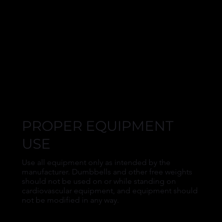
PROPER EQUIPMENT
USE
Use all equipment only as intended by the
manufacturer. Dumbbells and other free weights
should not be used on or while standing on
cardiovascular equipment, and equipment should
not be modified in any way.