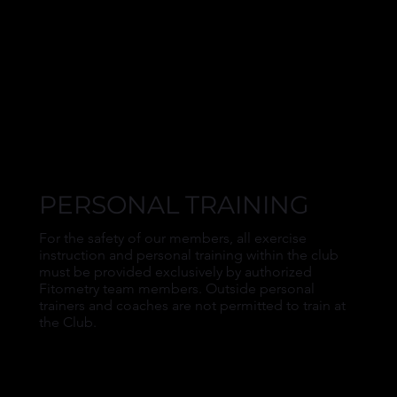
PERSONAL TRAINING
For the safety of our members, all exercise
instruction and personal training within the club
must be provided exclusively by authorized
Fitometry team members. Outside personal
trainers and coaches are not permitted to train at
the Club.