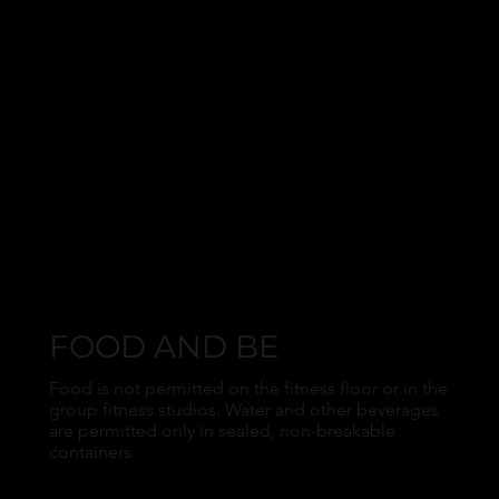
FOOD AND BE
Food is not permitted on the fitness floor or in the
group fitness studios. Water and other beverages
are permitted only in sealed, non-breakable
containers.