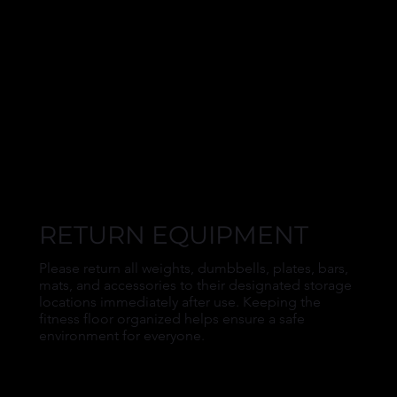
RETURN EQUIPMENT
Please return all weights, dumbbells, plates, bars,
mats, and accessories to their designated storage
locations immediately after use. Keeping the
fitness floor organized helps ensure a safe
environment for everyone.