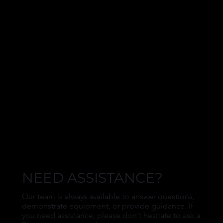
NEED ASSISTANCE?
Our team is always available to answer questions,
demonstrate equipment, or provide guidance. If
you need assistance, please don't hesitate to ask a