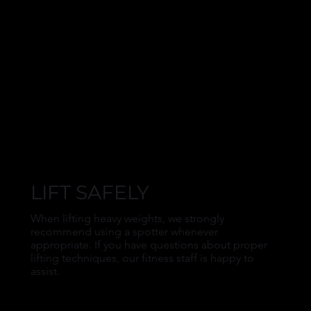
LIFT SAFELY
When lifting heavy weights, we strongly
recommend using a spotter whenever
appropriate. If you have questions about proper
lifting techniques, our fitness staff is happy to
assist.