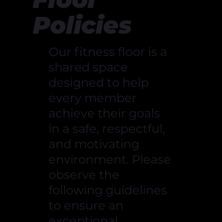
Policies
Our fitness floor is a
shared space
designed to help
every member
achieve their goals
in a safe, respectful,
and motivating
environment. Please
observe the
following guidelines
to ensure an
exceptional