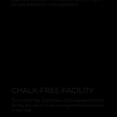
disruptive behavior is not permitted.
CHALK-FREE FACILITY
To maintain the cleanliness of our equipment and
facility, the use of chalk is not permitted anywhere
in the club.