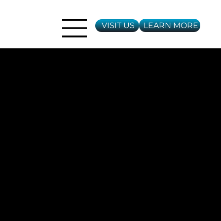
LEARN MORE
VISIT US