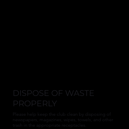
DISPOSE OF WASTE
PROPERLY
Please help keep the club clean by disposing of
newspapers, magazines, wipes, towels, and other
trash in the appropriate receptacles.