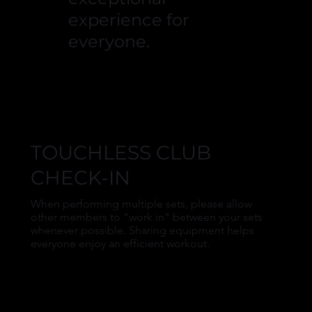
experience for
everyone.
TOUCHLESS CLUB
CHECK-IN
When performing multiple sets, please allow
other members to "work in" between your sets
whenever possible. Sharing equipment helps
everyone enjoy an efficient workout.