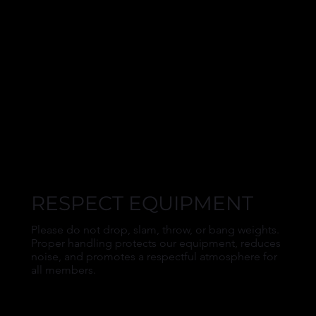
RESPECT EQUIPMENT
Please do not drop, slam, throw, or bang weights.
Proper handling protects our equipment, reduces
noise, and promotes a respectful atmosphere for
all members.