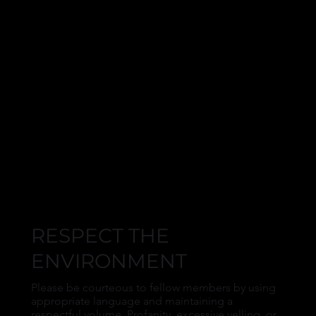
RESPECT THE
ENVIRONMENT
Please be courteous to fellow members by using
appropriate language and maintaining a
respectful volume. Profanity, excessive yelling, or