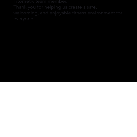
Fitometry team member.
Thank you for helping us create a safe,
welcoming, and enjoyable fitness environment for
everyone.
FITOMETRY HEALTH CLUB