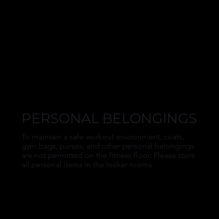
PERSONAL BELONGINGS
To maintain a safe workout environment, coats,
gym bags, purses, and other personal belongings
are not permitted on the fitness floor. Please store
all personal items in the locker rooms.