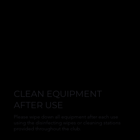
CLEAN EQUIPMENT
AFTER USE
Please wipe down all equipment after each use
using the disinfecting wipes or cleaning stations
provided throughout the club.