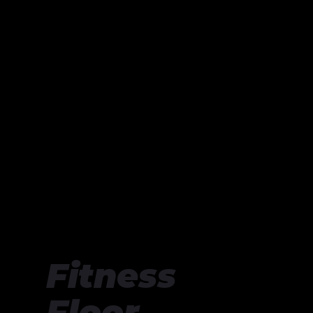
Fitness
Floor