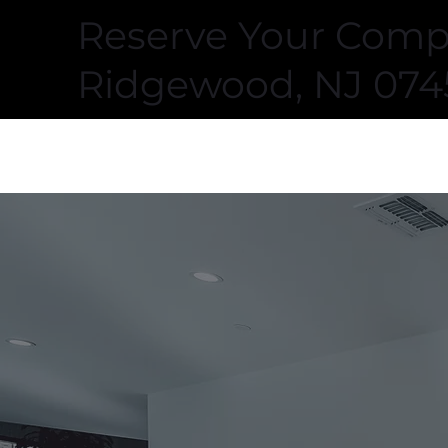
Reserve Your Compl
Ridgewood, NJ 074
FITOMETRY HEALTH
CLUB