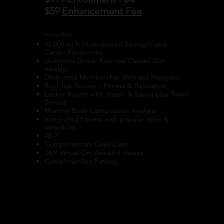
$59
Enhancement Fee
​Includes:
12,000 sq ft of dedicated Strength and
Cardio Equipment
Unlimited Group Exercise Classes (55+
weekly)
Dedicated Membership Wellness Navigator
Roof Top Access – Fitness & Relaxation
Locker Rooms with Steam & Sauna plus Towel
Service
Monthly Body Composition Analysis
Integrated Fitness with popular apps &
wearables
Wi-Fi
Complimentary Child Care
24/7 Virtual On-demand classes
Complimentary Parking
ENROLL