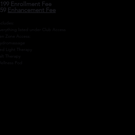
199 Enrollment Fee
$59
Enhancement Fee
Includes:
verything listed under Club Access
en Zone Access:
ydromassage
ed Light Therapy
alt Therapy
ellness Pod
ENROLL