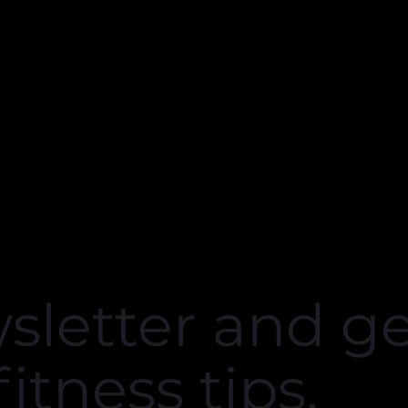
the gym that’s not over
end! 💪🏻"
Marija O.
sletter and g
fitness tips.