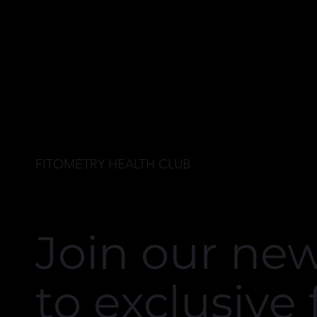
to workout at 
Highly recomm
FITOMETRY HEALTH CLUB
Join our new
to exclusive 