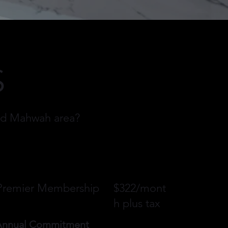
S
and Mahwah area?
Premier Membership
$322/mont
h plus tax
Annual Commitment