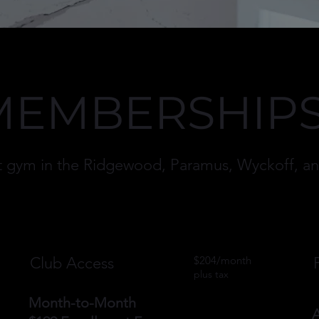
MEMBERSHIP
est gym in the Ridgewood, Paramus, Wyckoff, 
Club Access
$204/month
plus tax
Month-to-Month