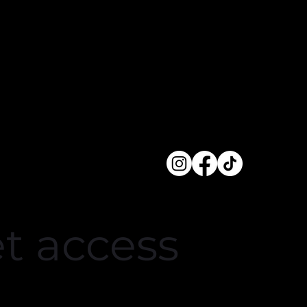
crowded.
et access