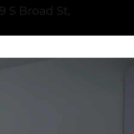
 S Broad St,
ners
VISIT US
LEARN MORE