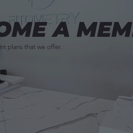
OME A MEM
nt plans that we offer.
Book a Tour