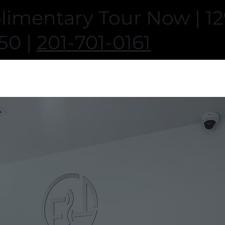
imentary Tour Now | 129
50 |
201-701-0161
Home
About
Classes
Memberships
Amenities
Trai