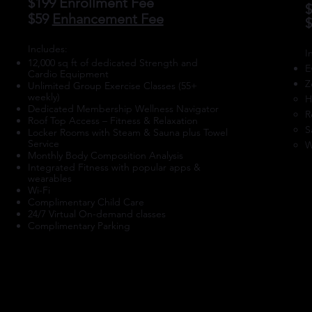
$199 Enrollment Fee
$
$59
Enhancement Fee
​Includes:
​
12,000 sq ft of dedicated Strength and
E
Cardio Equipment
Z
Unlimited Group Exercise Classes (55+
weekly)
H
Dedicated Membership Wellness Navigator
R
Roof Top Access – Fitness & Relaxation
S
Locker Rooms with Steam & Sauna plus Towel
Service
W
Monthly Body Composition Analysis
Integrated Fitness with popular apps &
wearables
Wi-Fi
Complimentary Child Care
24/7 Virtual On-demand classes
Complimentary Parking
ENROLL