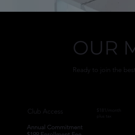
OUR 
Ready to join the b
Club Access
$181/month
plus tax
​Annual Commitment
$199 Enrollment Fee