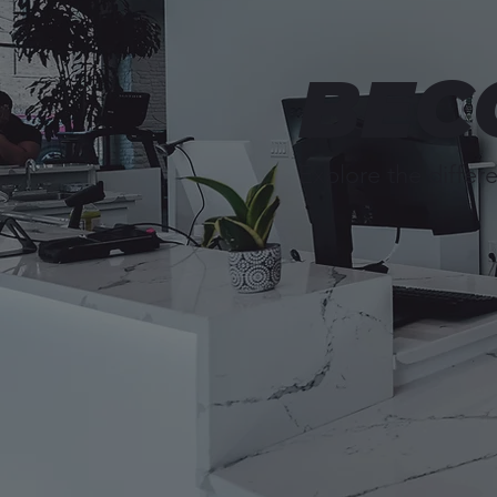
BEC
Explore the differe