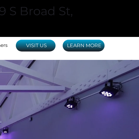
29 S Broad St,
ners
VISIT US
LEARN MORE