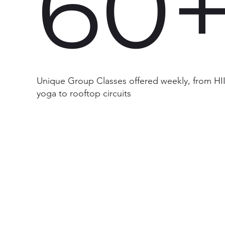
60
Unique Group Classes offered weekly, from HII
yoga to rooftop circuits