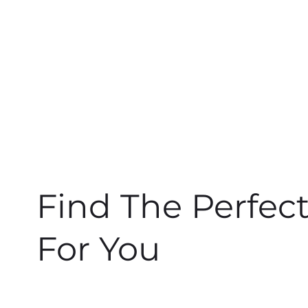
Find The Perfec
For You