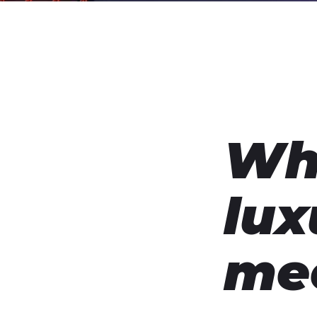
Wh
lux
me