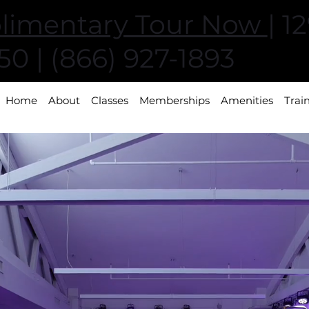
limentary Tour Now
| 1
0 | (866) 927-1893
Home
About
Classes
Memberships
Amenities
Trai