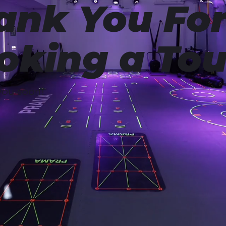
ank You Fo
oking a Tou
you soon!