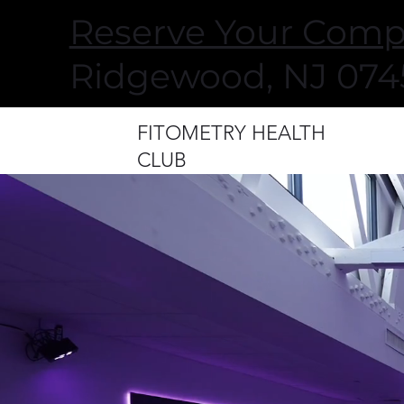
Reserve Your Comp
Ridgewood, NJ 0745
FITOMETRY HEALTH
CLUB