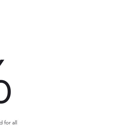
%
 for all