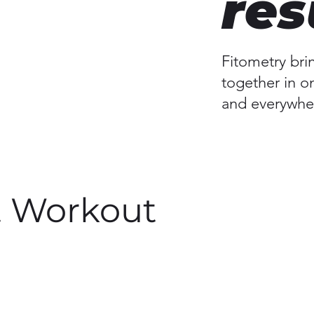
res
Fitometry bri
together in o
and everywher
t Workout