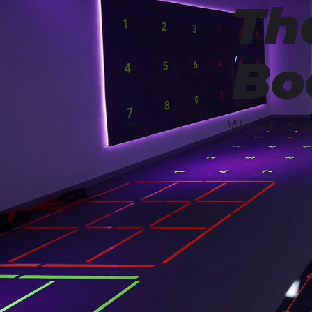
Th
Bo
We will see 