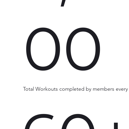
00
Total Workouts completed by members every