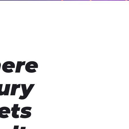
ere
ury
ets