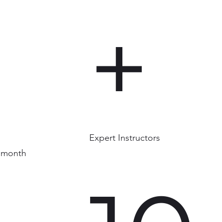
+
Expert Instructors
 month