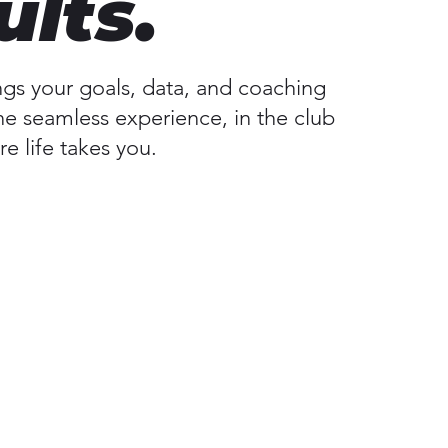
ults.
ngs your goals, data, and coaching
ne seamless experience, in the club
e life takes you.