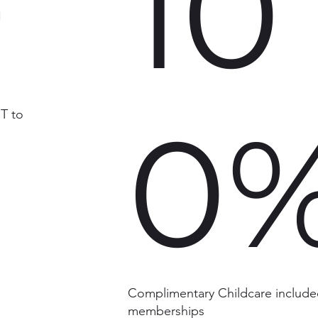
+
10
0
T to
Complimentary Childcare included
memberships