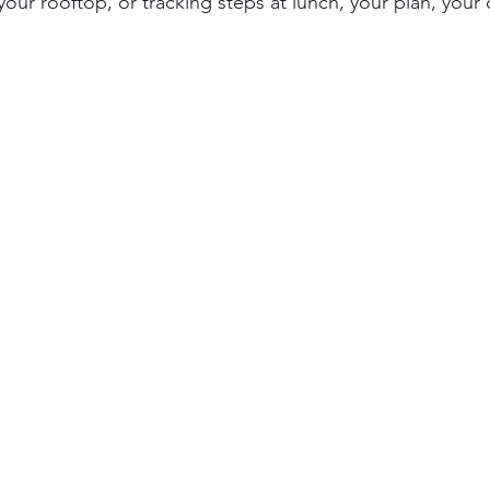
 your rooftop, or tracking steps at lunch, your plan, your