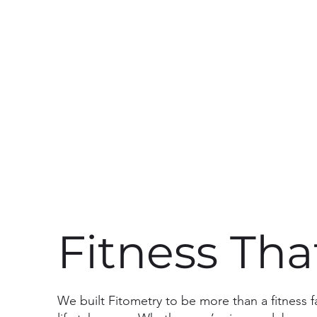
Fitness Th
We built Fitometry to be more than a fitness 