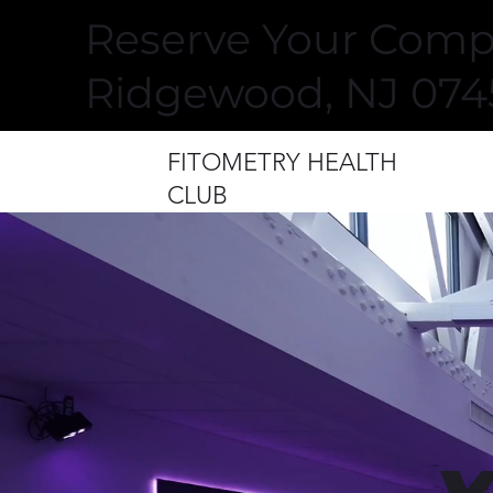
Reserve Your Compl
Ridgewood, NJ 074
FITOMETRY HEALTH
CLUB