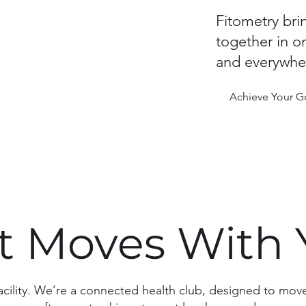
Fitometry bri
together in o
and everywher
Achieve Your G
at Moves With
facility. We’re a connected health club, designed to mo