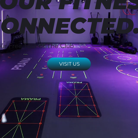
OUR FITNES
ONNECTED
ur Free Tour of The Club
VISIT US