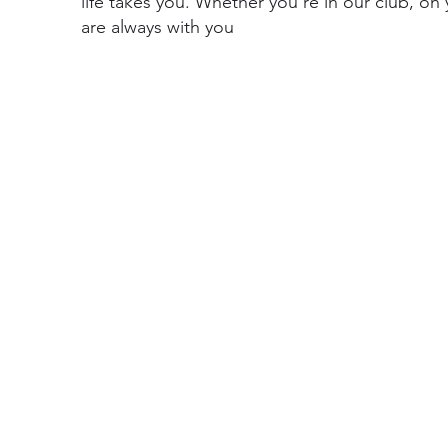
life takes you. Whether you’re in our club, on
are always with you