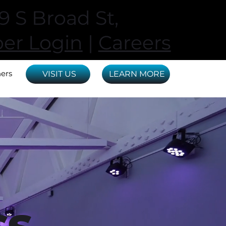
 S Broad St,
r Login
|
Careers
ners
VISIT US
LEARN MORE