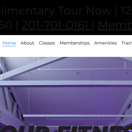
imentary Tour Now | 129
50 |
201-701-0161
|
Membe
Home
About
Classes
Memberships
Amenities
Trai