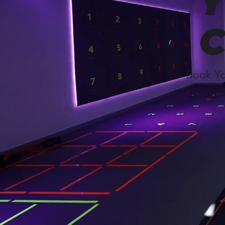
Y
C
Book Yo