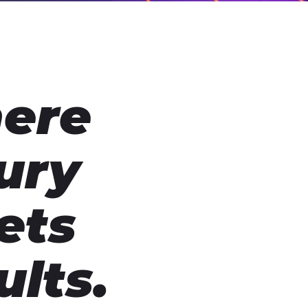
ere
ury
ets
ults.