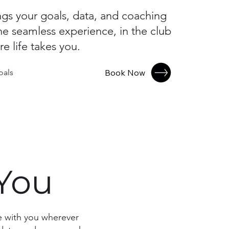
ngs your goals, data, and coaching
ne seamless experience, in the club
e life takes you.
Book Now
oals
 You
ve with you wherever