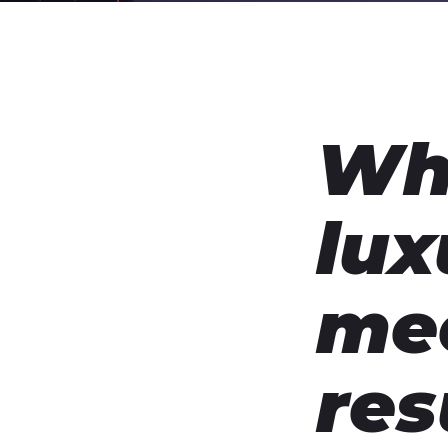
Wh
lux
me
res